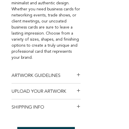
minimalist and authentic design.
Whether you need business cards for
networking events, trade shows, or
client meetings, our uncoated
business cards are sure to leave a
lasting impression. Choose from a
variety of sizes, shapes, and finishing
options to create a truly unique and
professional card that represents
your brand.
ARTWORK GUIDELINES
Save time, avoid potential issues,
UPLOAD YOUR ARTWORK
and unlock the full potential of your
artwork with our
easy-to-follow
Trust us to bring your visions to life
guidelines
.
SHIPPING INFO
with precision and clarity - explore
our
artwork guidelines
now. Upload
Free Shipping Australia Wide
your artwork
here
.