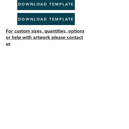
DOWNLOAD TEMPLATE
DOWNLOAD TEMPLATE
For custom sizes, quantities, options
or help with artwork please contact
us
Need your printing done fast? Look no
further! ProjectPrint Group offers top-
notch 24-Hour Express Printing Services
to meet your urgent needs. Our dedicated
team ensures high-quality printing is
delivered to your doorstep within tight