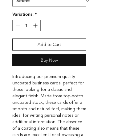
Variations:
*
Add to Cart
Buy Now
Introducing our premium quality
uncoated business cards, perfect for
those looking for a classic and
elegant finish. Made from top-notch
uncoated stock, these cards offer a
smooth and natural feel, making them
ideal for writing personal notes or
additional information. The absence
of a coating also means that these
cards are excellent for showcasing a