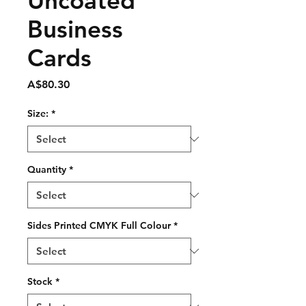
Uncoated
Business
Cards
Price
A$80.30
Size:
*
Quantity
*
Sides Printed CMYK Full Colour
*
Stock
*