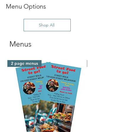
Menu Options
Shop All
Menus
2 page menus
Fast Turnaround