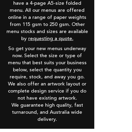
have a 4-page A5-size folded
menu. All our menus are offered
online in a range of paper weights
from 115 gsm to 250 gsm. Other
menu stocks and sizes are available
by
requesting a quote.
So get your new menus underway
now. Select the size or type of
menu that best suits your business
below, select the quantity you
require, stock, and away you go.
We also offer an artwork layout or
complete design service if you do
not have existing artwork.
We guarantee high quality, fast
turnaround, and Australia wide
delivery.