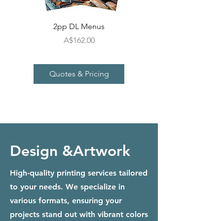
2pp DL Menus
Price
A$162.00
Quotes & Pricing
Design &Artwork
High-quality printing services tailored
to your needs. We specialize in
various formats, ensuring your
projects stand out with vibrant colors