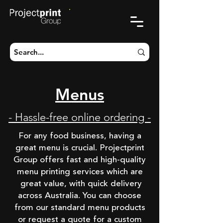
CART
Menus
- Hassle-free online ordering -
For any food business, having a
great menu is crucial. Projectprint
Group offers fast and high-quality
menu printing services which are
great value, with quick delivery
across Australia. You can choose
from our standard menu products
or request a quote for a custom