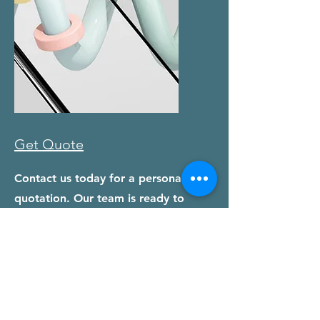
Get Quote
Contact us today for a personalized
quotation. Our team is ready to
assist you with any questions and
help you get started on your printing
journey.