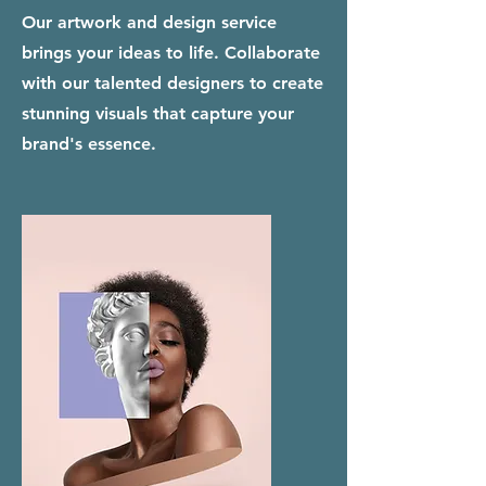
Our artwork and design service
brings your ideas to life. Collaborate
with our talented designers to create
stunning visuals that capture your
brand's essence.