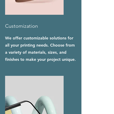
Customization
We offer customizable solutions for
all your printing needs. Choose from
a variety of materials, sizes, and
finishes to make your project unique.