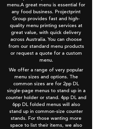
menu.A great menu is essential for
any food business. Projectprint
Group provides fast and high-
quality menu printing services at
great value, with quick delivery
across Australia. You can choose
from our standard menu products
or request a quote for a custom
menu.
We offer a range of very popular
menu sizes and options. The
common sizes are for 2pp DL
single-page menus to stand up in a
counter holder or stand. 4pp DL and
6pp DL folded menus will also
stand up in common-size counter
stands. For those wanting more
space to list their items, we also