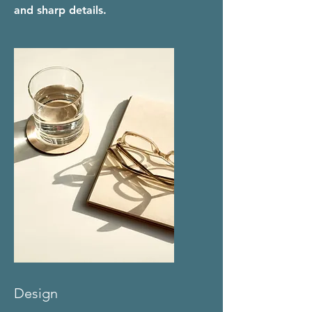
and sharp details.
Design