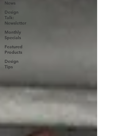
News
Design
Talk:
Newsletter
Monthly
Specials
Featured
Products
Design
Tips