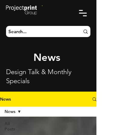
CART
News
Design Talk & Monthly
Specials
News
News
All
Posts