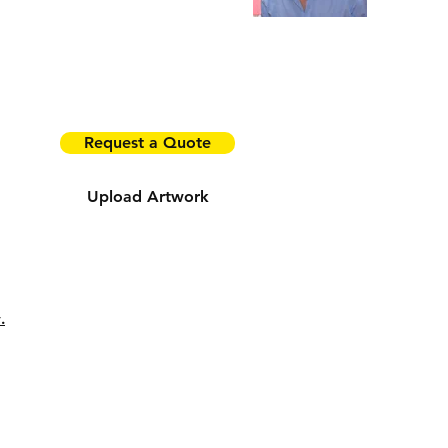
Tel:
0408 004 933
9 Finlayson Street, Ringwood East Vic 3135
Email:
john@projectprintgroup.com.au
Request a Quote
Upload Artwork
ia!
.