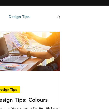
Design Tips
esign Tips
esign Tips: Colours
nsform Your Ideas to Reality with Us At