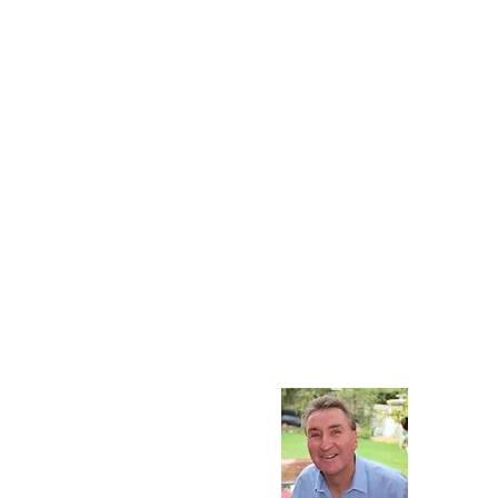
Contact
Contact John Lewis