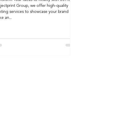
jectprint Group, we offer high-quality
nting services to showcase your brand and
e an...