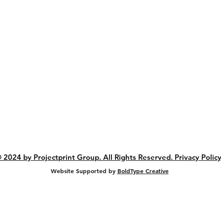
Artwork Guidelines
Shipping & Returns
Store Policy
Privacy Policy
Payment Methods
FAQs
Sitemap
ank you for keeping manufacturing in Austral
 2024 by Projectprint Group. All Rights Reserved. Privacy Policy
Website Supported by
BoldType Creative