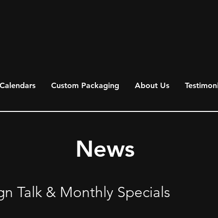
Calendars
Custom Packaging
About Us
Testimoni
News
gn Talk & Monthly Specials