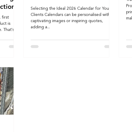
ction
Pro
Selecting the Ideal 2026 Calendar for Your
pri
Clients Calendars can be personalised with
first
mak
captivating images or inspiring quotes,
uct is
adding a...
. That's