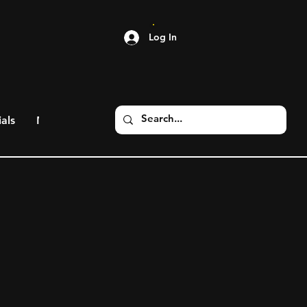
Log In
als
More