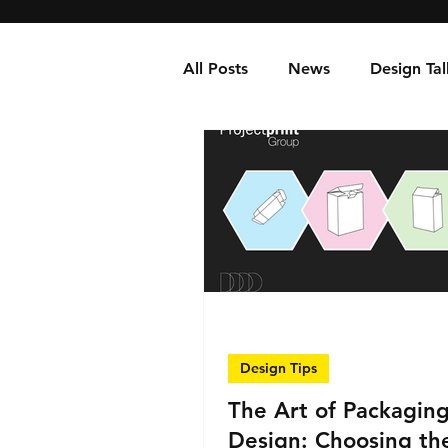
All Posts
News
Design Tal
Design Tips
The Art of Packagin
Design: Choosing th