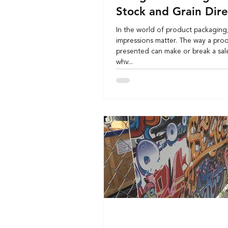
Stock and Grain Dire
In the world of product packaging, 
impressions matter. The way a prod
presented can make or break a sale
why...