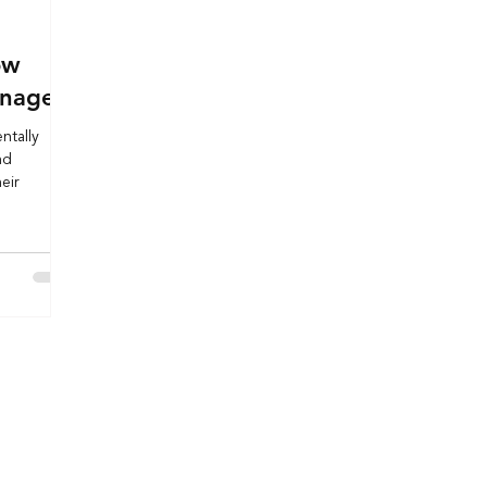
ow
gnage
ntally
nd
eir
Useful Links
Order Online