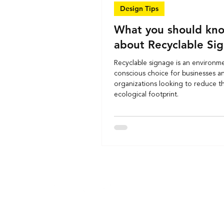
Design Tips
What you should kn
about Recyclable Si
Recyclable signage is an environme
conscious choice for businesses a
organizations looking to reduce th
ecological footprint.