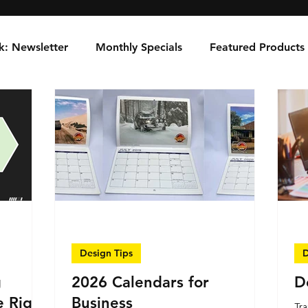
k: Newsletter
Monthly Specials
Featured Products
Design Tips
D
g
2026 Calendars for
D
e Right
Business
Tra