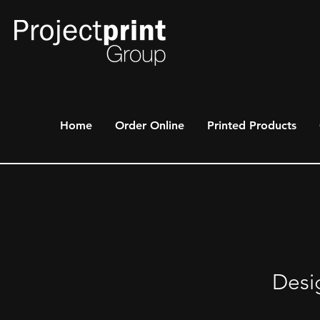
Home
Order Online
Printed Products
Desi