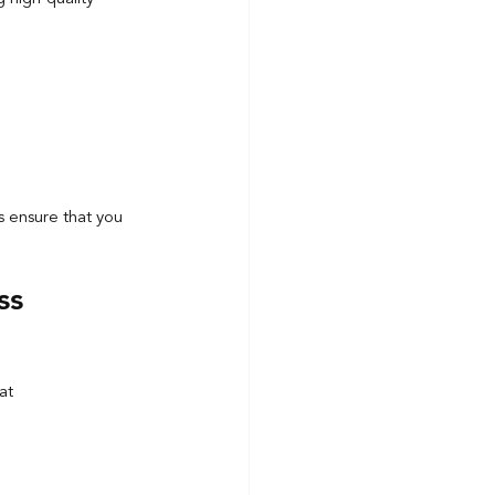
s ensure that you 
ss 
at 