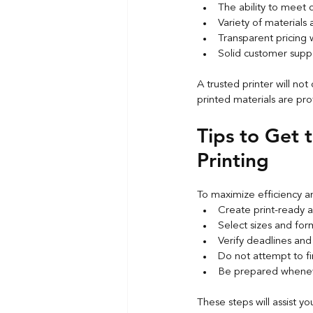
The ability to meet 
Variety of materials 
Transparent pricing
Solid customer supp
A trusted printer will not
printed materials are pro
Tips to Get 
Printing
To maximize efficiency an
Create print-ready a
Select sizes and for
Verify deadlines and
Do not attempt to fin
Be prepared whenev
These steps will assist yo