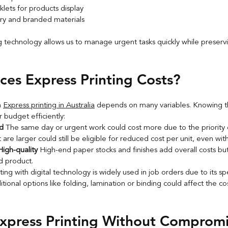
lets for products display
ry and branded materials
g technology allows us to manage urgent tasks quickly while preserv
ces Express Printing Costs?
 
Express printing in Australia
 depends on many variables. Knowing th
r budget efficiently:
d 
The same day or urgent work could cost more due to the priority o
 are larger could still be eligible for reduced cost per unit, even wit
igh-quality 
High-end paper stocks and finishes add overall costs bu
ed product.
nting with digital technology is widely used in job orders due to its s
tional options like folding, lamination or binding could affect the c
xpress Printing Without Compromi