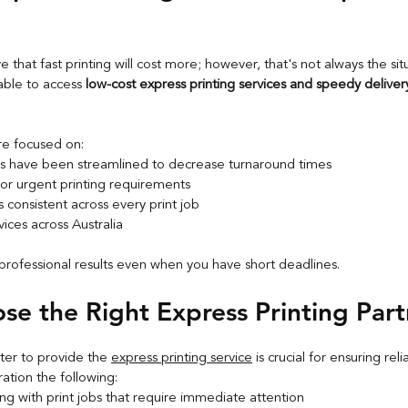
e that fast printing will cost more; however, that's not always the sit
able to access 
low-cost express printing services and speedy deliver
re focused on:
s have been streamlined to decrease turnaround times
for urgent printing requirements
is consistent across every print job
vices across Australia
professional results even when you have short deadlines.
e the Right Express Printing Part
nter to provide the 
express printing service
 is crucial for ensuring reli
ration the following:
ng with print jobs that require immediate attention