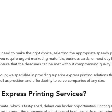
ou need to make the right choice, selecting the appropriate speedy pri
 you require urgent marketing materials, 
business cards
, or next-day
l ensure that the deadlines can be met without compromising quality.
oup; we specialise in providing superior express printing solutions t
l as precision and affordability to serve companies of any size.
Express Printing Services?
imate, which is fast-paced, delays can hinder opportunities. Printing s
ted to meet the demands of a fast-paced business while maintaining