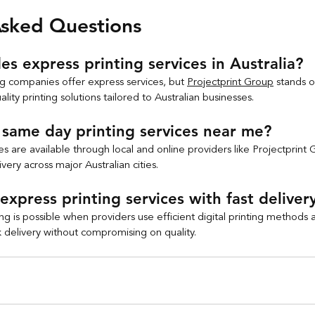
Asked Questions
s express printing services in Australia?
ng companies offer express services, but 
Projectprint Group
 stands o
ality printing solutions tailored to Australian businesses.
same day printing services near me?
s are available through local and online providers like Projectprint 
very across major Australian cities.
express printing services with fast deliver
ng is possible when providers use efficient digital printing methods
k delivery without compromising on quality.