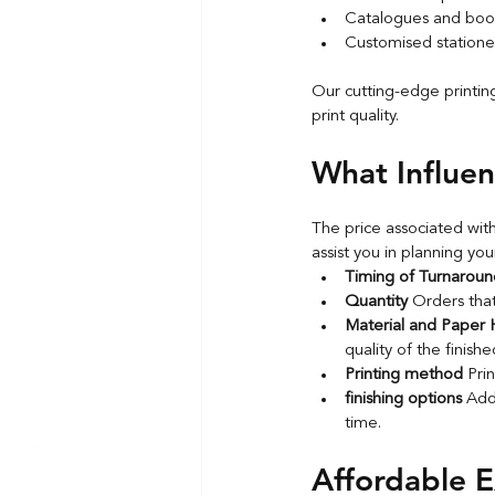
Catalogues and book
Customised statione
Our cutting-edge printin
print quality.
What Influen
The price associated with
assist you in planning you
Timing of Turnaroun
Quantity 
Orders that
Material and Paper H
quality of the finish
Printing method 
Pri
finishing options 
Addi
time.
Affordable E