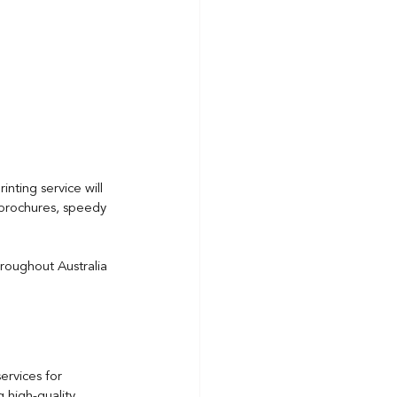
nting service will 
 brochures, speedy 
hroughout Australia 
ervices for 
 high-quality 