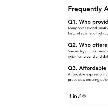
Frequently 
Q1. Who provide
Many professional printi
fast, reliable, and high-qu
Q2. Who offers 
Same-day printing service
quick turnaround and deli
Q3. Affordable 
Affordable express printi
processes, ensuring quic