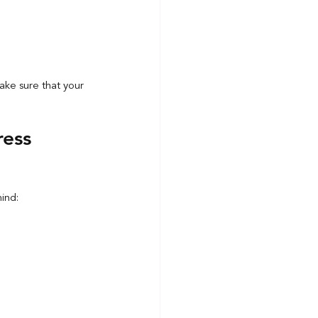
make sure that your 
ress 
mind: