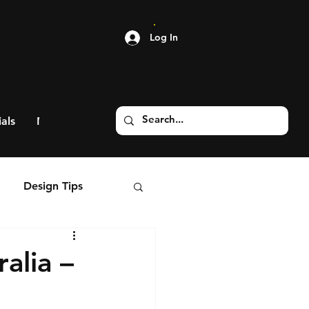
Log In
als
More
Design Tips
alia –