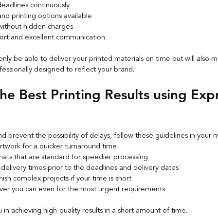
deadlines continuously
and printing options available
 without hidden charges
ort and excellent communication
 only be able to deliver your printed materials on time but will also 
fessionally designed to reflect your brand.
the Best Printing Results using Exp
d prevent the possibility of delays, follow these guidelines in your 
rtwork for a quicker turnaround time
mats that are standard for speedier processing
 delivery times prior to the deadlines and delivery dates
ish complex projects if your time is short
er you can even for the most urgent requirements
u in achieving high-quality results in a short amount of time.