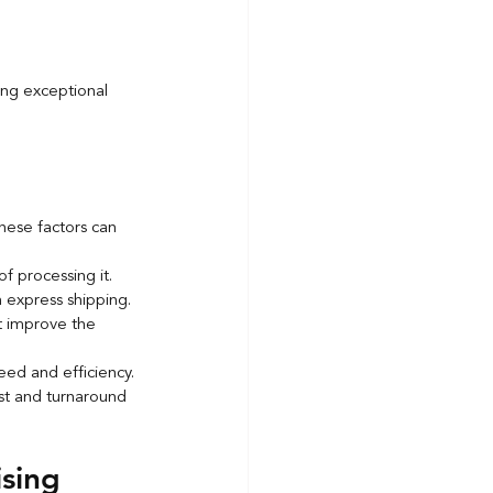
ing exceptional 
ese factors can 
f processing it.
h express shipping.
t improve the 
peed and efficiency.
ost and turnaround 
sing 