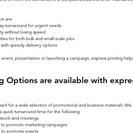
ce are:
y turnaround for urgent needs
ity without losing speed
ties for both bulk and small-scale jobs
 with speedy delivery options
n event, presentation or launching a campaign, express printing help
g Options are available with expre
sed for a wide selection of promotional and business materials. We 
a quick turnaround time for the following:
etwork and meetings
s to promote marketing campaigns
s to promote events