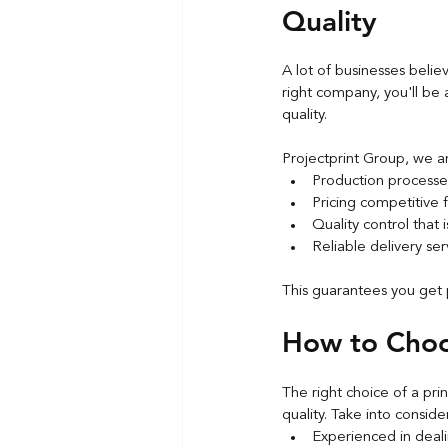
Quality
A lot of businesses believ
right company, you'll be 
quality.
Projectprint Group, we a
Production processe
Pricing competitive 
Quality control that 
Reliable delivery ser
This guarantees you get 
How to Choos
The right choice of a pri
quality. Take into conside
Experienced in deali