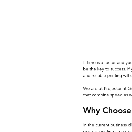
If time is a factor and y
be the key to success. If
and reliable printing wil
We are at Projectprint Gr
that combine speed as wel
Why Choose 
In the current business cl
express printing
 are crea