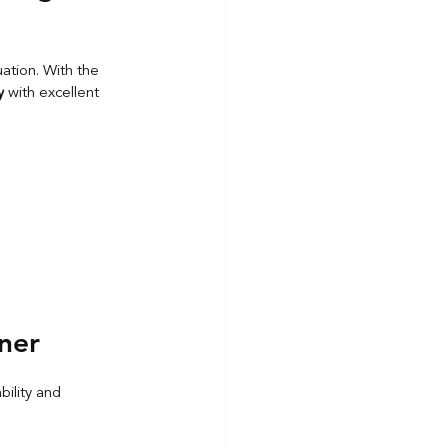
uation. With the 
y
 with excellent 
ner
ability and 