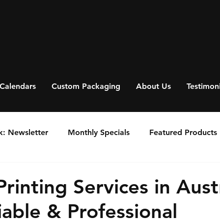
Calendars
Custom Packaging
About Us
Testimoni
k: Newsletter
Monthly Specials
Featured Products
rinting Services in Austr
iable & Professional