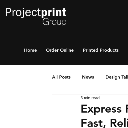
Home
Order Online
Printed Products
All Posts
News
Design Tal
3 min read
Express P
Fast, Rel