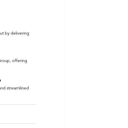
ut by delivering 
Group, offering 
y
 and streamlined 