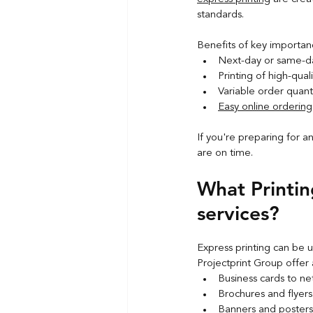
standards.
Benefits of key importan
Next-day or same-da
Printing of high-qual
Variable order quanti
Easy online ordering
If you're preparing for a
are on time.
What Printin
services?
Express printing can be u
Projectprint Group offer 
Business cards to n
Brochures and flyer
Banners and poster